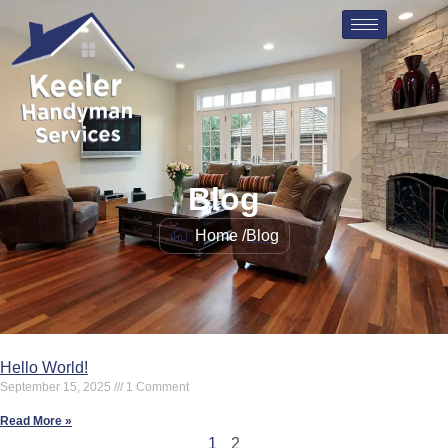
Blog
Home /
Blog
Hello World!
September 15, 2025
1 Comment
Read More »
1
2