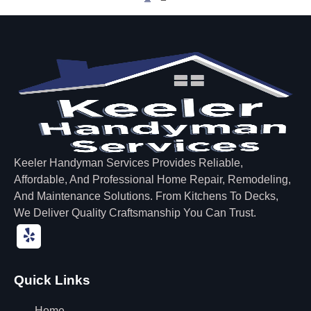
Keeler Handyman Services Provides Reliable,
Affordable, And Professional Home Repair, Remodeling,
And Maintenance Solutions. From Kitchens To Decks,
We Deliver Quality Craftsmanship You Can Trust.
Quick Links
Home