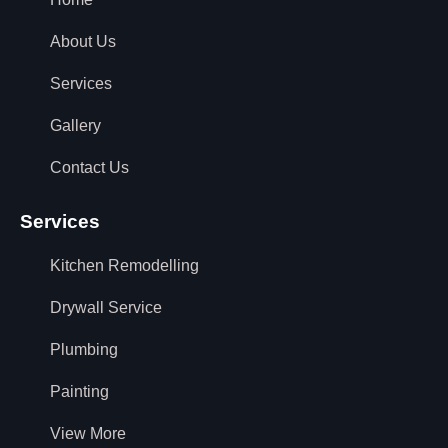
About Us
Services
Gallery
Contact Us
Services
Kitchen Remodelling
Drywall Service
Plumbing
Painting
View More