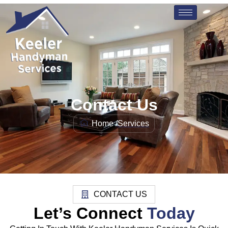
Contact Us
Home /
Services
CONTACT US
Let’s Connect
Today