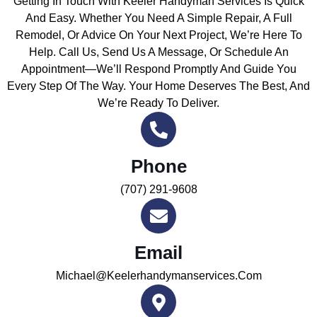
Getting In Touch With Keeler Handyman Services Is Quick
And Easy. Whether You Need A Simple Repair, A Full
Remodel, Or Advice On Your Next Project, We’re Here To
Help. Call Us, Send Us A Message, Or Schedule An
Appointment—We’ll Respond Promptly And Guide You
Every Step Of The Way. Your Home Deserves The Best, And
We’re Ready To Deliver.
Phone
(707) 291-9608
Email
Michael@keelerhandymanservices.com