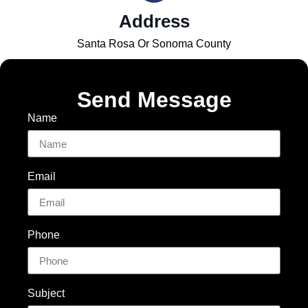
Address
Santa Rosa Or Sonoma County
Send Message
Name
Email
Phone
Subject