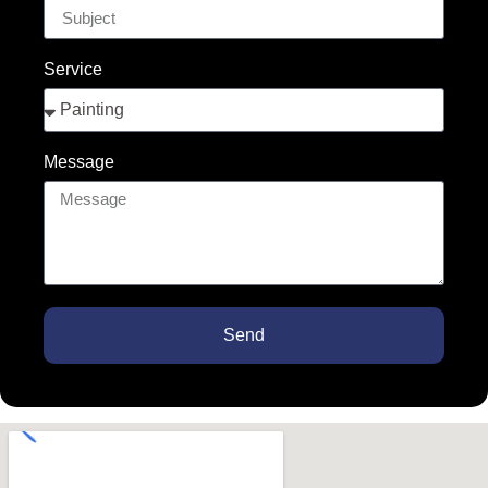
Service
Message
Send