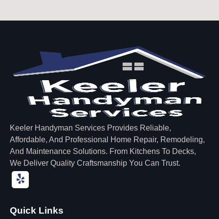
Keeler Handyman Services Provides Reliable,
Affordable, And Professional Home Repair, Remodeling,
And Maintenance Solutions. From Kitchens To Decks,
We Deliver Quality Craftsmanship You Can Trust.
Quick Links