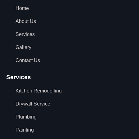
Home
About Us
Services
Gallery
Contact Us
Services
Kitchen Remodelling
Drywall Service
Plumbing
Painting